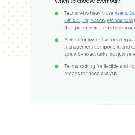
When to choose Everhour?
Teams who heavily use
Asana
,
Ba
GitHub
,
Jira
,
Notion
,
Monda.com
their projects and need strong in
Perfect for teams that need a pro
management component, and to 
spent by exact tasks, not just ser
Teams looking for flexible and ad
reports for deep analysis.