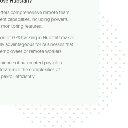
ose Hubstaff?
offers comprehensive remote team
t capabilities, including powerful
monitoring features.
ion of GPS tracking in Hubstaff makes
larly advantageous for businesses that
d employees or remote workers.
nience of automated payroll in
treamlines the complexities of
ayroll efficiently.