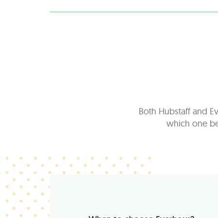
Both Hubstaff and Ev
which one bes