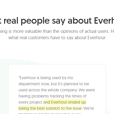
 real people say about Ever
ing is more valuable than the opinions of actual users. H
what real customers have to say about Everhour
“Everhour is being used by my
department now, but it’s planned to be
used across the whole company. We were
having problems tracking the times of
every project
and Everhour ended up
being the best solution to the issue.
We’re