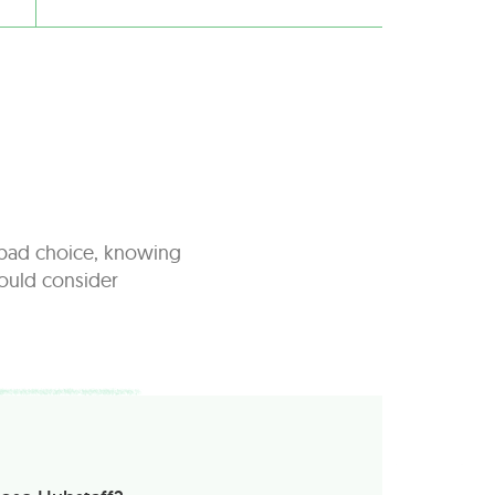
a bad choice, knowing
hould consider