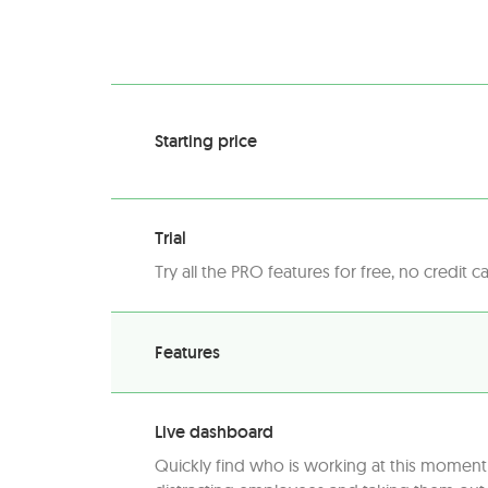
Starting price
Trial
Try all the PRO features for free, no credit c
Features
Live dashboard
Quickly find who is working at this momen