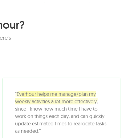
hour?
ere's
“Everhour helps me manage/plan my
weekly activities a lot more effectively,
since I know how much time I have to
work on things each day, and can quickly
update estimated times to reallocate tasks
as needed.”