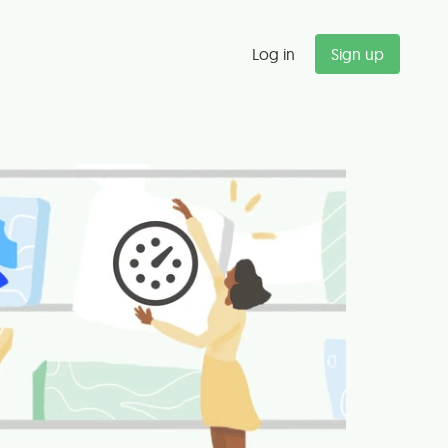
Log in
Sign up
"
Budget alerts saved us $47K last
quarter alone. We now catch
scope creep before it kills our
margins.
Michael T.
Partner, Management Consulting