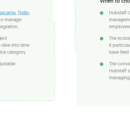
When to cho
secamp
,
Trello
,
Hubstaff 
to manage
managemen
tegration.
employee 
ject
The inclus
dive into time
it particu
vice category.
have fiel
justable
The conve
Hubstaff s
managing p