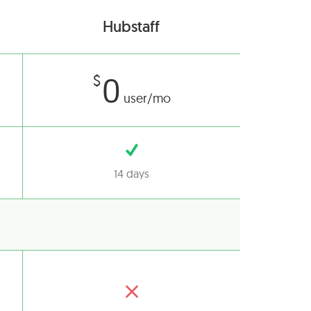
Hubstaff
0
$
user/mo
14 days