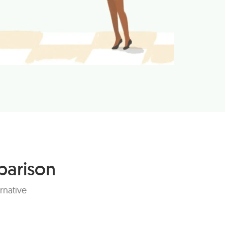
parison
rnative