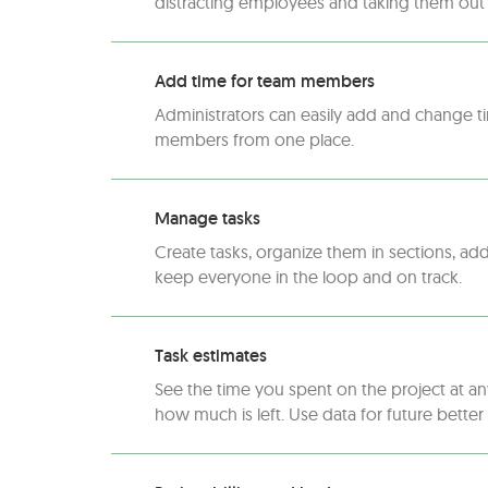
distracting employees and taking them out 
Add time for team members
Administrators can easily add and change t
members from one place.
Manage tasks
Create tasks, organize them in sections, ad
keep everyone in the loop and on track.
Task estimates
See the time you spent on the project at a
how much is left. Use data for future better