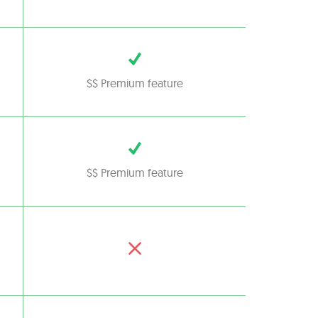
$$ Premium feature
$$ Premium feature