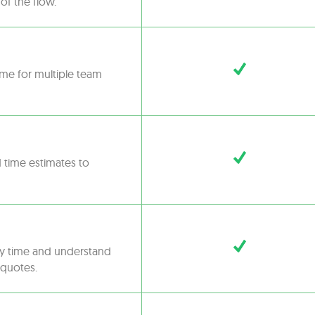
of the flow.
ime for multiple team
d time estimates to
ny time and understand
 quotes.