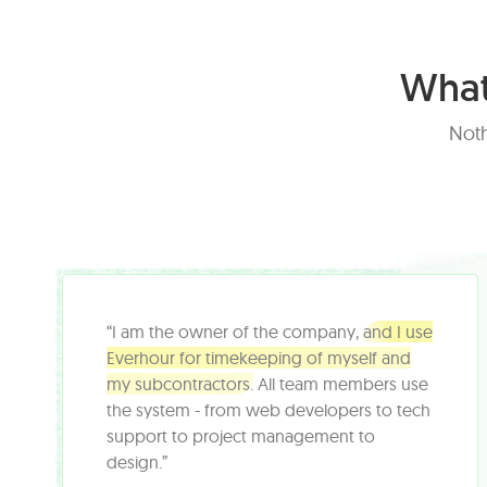
What
Noth
“I am the owner of the company,
and I use
Everhour for timekeeping of myself and
my subcontractors.
All team members use
the system - from web developers to tech
support to project management to
design.”