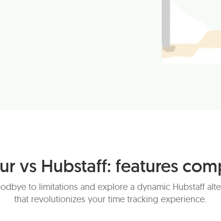
ur vs Hubstaff: features com
odbye to limitations and explore a dynamic Hubstaff alte
that revolutionizes your time tracking experience.