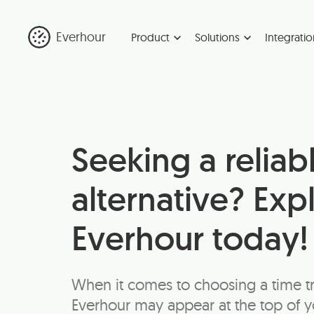
Everhour
Product
Solutions
Integratio
Seeking a reliab
alternative? Exp
Everhour today!
When it comes to choosing a time t
Everhour may appear at the top of you