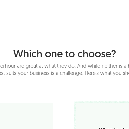
Which one to choose?
erhour are great at what they do. And while neither is 
t suits your business is a challenge. Here's what you s