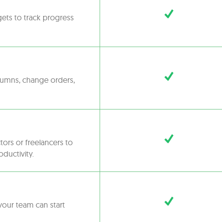
gets to track progress
olumns, change orders,
tors or freelancers to
oductivity.
your team can start