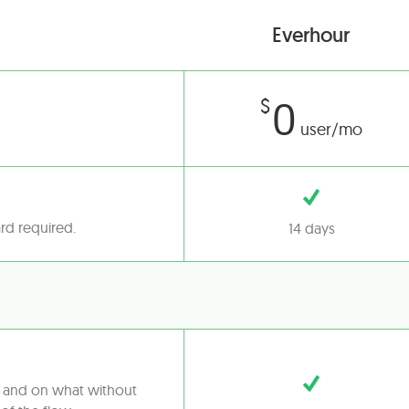
Everhour
0
$
user/mo
ard required.
14 days
t and on what without