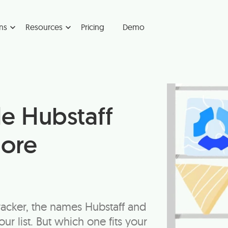
ns
Resources
Pricing
Demo
le Hubstaff
lore
racker, the names Hubstaff and
r list. But which one fits your