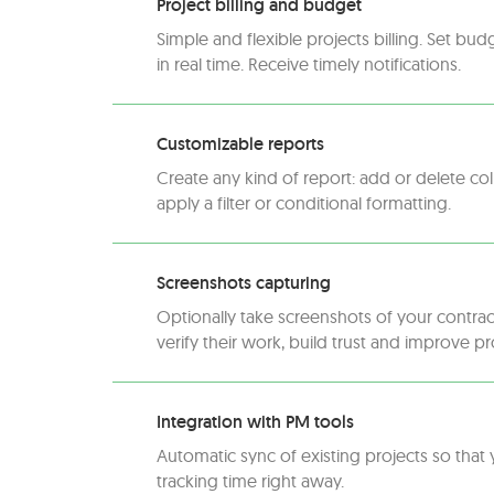
Project billing and budget
Simple and flexible projects billing. Set bud
in real time. Receive timely notifications.
Customizable reports
Create any kind of report: add or delete c
apply a filter or conditional formatting.
Screenshots capturing
Optionally take screenshots of your contrac
verify their work, build trust and improve pr
Integration with PM tools
Automatic sync of existing projects so that 
tracking time right away.