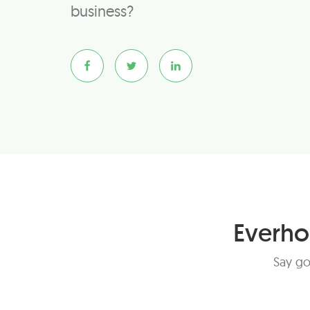
business?
Everho
Say go