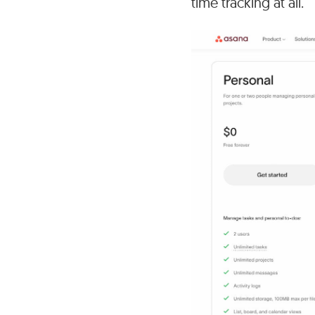
time tracking at all.