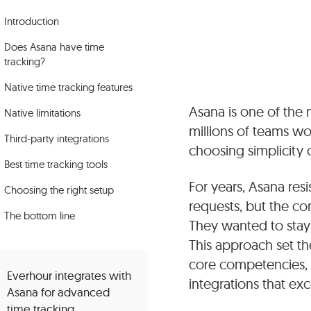
Introduction
Does Asana have time
tracking?
Native time tracking features
Asana is one of the
Native limitations
millions of teams wor
Third-party integrations
choosing simplicity 
Best time tracking tools
For years, Asana res
Choosing the right setup
requests, but the co
The bottom line
They wanted to stay
This approach set t
core competencies, 
Everhour integrates with
integrations that exc
Asana for advanced
time tracking