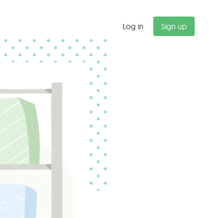
Log in
Sign up
"
Budget alerts saved us $47K last
quarter alone. We now catch
scope creep before it kills our
margins.
Michael T.
Partner, Management Consulting