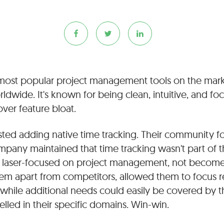
 most popular project management tools on the marke
ldwide. It's known for being clean, intuitive, and fo
over feature bloat.
isted adding native time tracking. Their community f
mpany maintained that time tracking wasn't part of th
 laser-focused on project management, not become a
hem apart from competitors, allowed them to focus r
while additional needs could easily be covered by t
elled in their specific domains. Win-win.