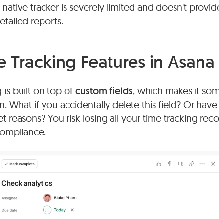
native tracker is severely limited and doesn't provide
detailed reports.
e Tracking Features in Asana
 is built on top of
custom fields
, which makes it so
n. What if you accidentally delete this field? Or ha
 reasons? You risk losing all your time tracking record
 compliance.