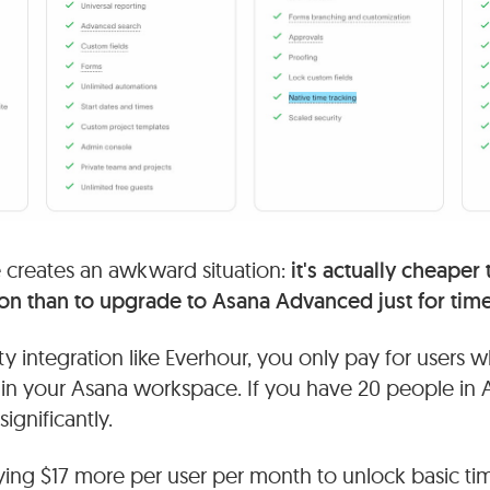
re creates an awkward situation:
it's actually cheaper
ion than to upgrade to Asana Advanced just for time
rty integration like Everhour, you only pay for users w
 in your Asana workspace. If you have 20 people in 
ignificantly.
paying $17 more per user per month to unlock basic ti