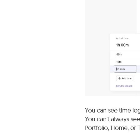
You can see time logg
You can't always see
Portfolio, Home, or 