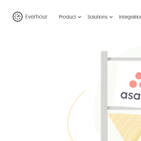
Everhour
Product
Solutions
Integratio