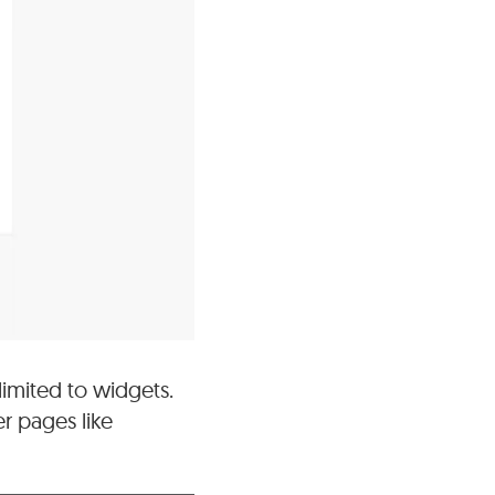
limited to widgets.
r pages like