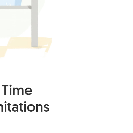
 Time
mitations