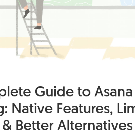
lete Guide to Asana
: Native Features, Li
& Better Alternatives