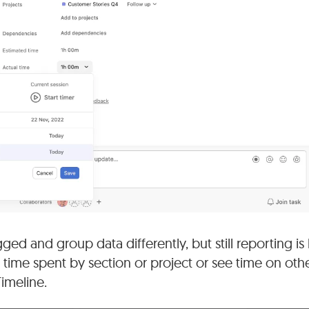
ed and group data differently, but still reporting is 
 time spent by section or project or see time on othe
Timeline.