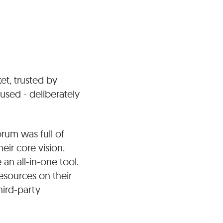
t, trusted by
cused - deliberately
orum was full of
eir core vision.
n all-in-one tool.
esources on their
hird-party