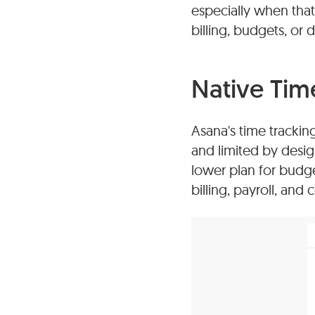
especially when that 
billing, budgets, or 
Native Tim
Asana's time tracking
and limited by desig
lower plan for budget
billing, payroll, and