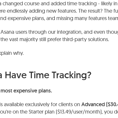
a changed course and added time tracking - likely in
 endlessly adding new features. The result? The fun
ind expensive plans, and missing many features team
sana users through our integration, and even tho
the vast majority still prefer third-party solutions.
explain why.
 Have Time Tracking?
e most expensive plans.
s available exclusively for clients on
Advanced ($30.
 you're on the Starter plan ($13.49/user/month), you 