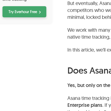
But eventually, Asan
competitors who were
Try Everhour Free
minimal, locked beh
We work with many A
native time tracking, 
In this article, we'll 
Does Asana
Yes, but only on th
Asana time tracking i
Enterprise plans
. If