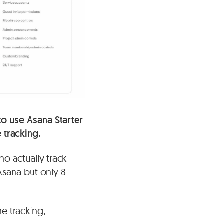
 to use Asana Starter
 tracking.
ho actually track
Asana but only 8
me tracking,