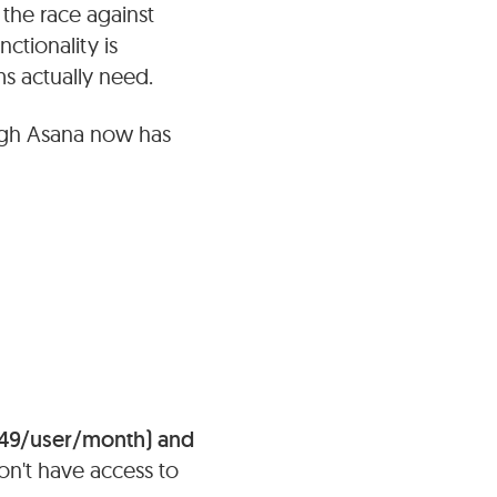
 the race against
ctionality is
s actually need.
ugh Asana now has
49/user/month) and
don't have access to