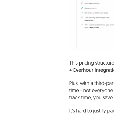
This pricing structu
+ Everhour integrat
Plus, with a third-pa
time - not everyone
track time, you save s
It's hard to justify 