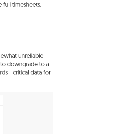
 full timesheets,
mewhat unreliable
ve to downgrade to a
s - critical data for