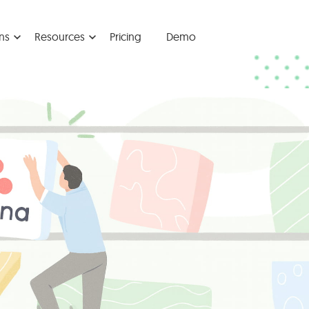
ns
Resources
Pricing
Demo