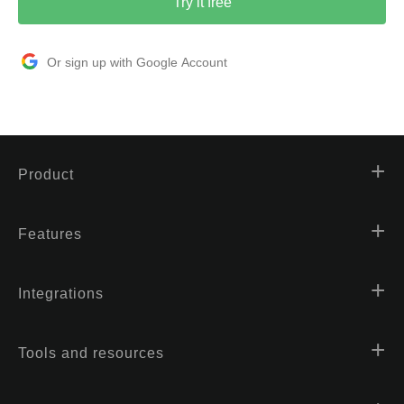
Try it free
Or sign up with Google Account
Product
Features
Integrations
Tools and resources