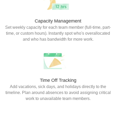
Capacity Management
Set weekly capacity for each team member (full-time, part-
time, or custom hours). Instantly spot who's overallocated
and who has bandwidth for more work.
Time Off Tracking
Add vacations, sick days, and holidays directly to the
timeline. Plan around absences to avoid assigning critical
work to unavailable team members.