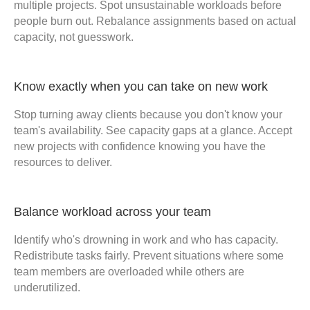
multiple projects. Spot unsustainable workloads before
people burn out. Rebalance assignments based on actual
capacity, not guesswork.
Know exactly when you can take on new work
Stop turning away clients because you don't know your
team's availability. See capacity gaps at a glance. Accept
new projects with confidence knowing you have the
resources to deliver.
Balance workload across your team
Identify who's drowning in work and who has capacity.
Redistribute tasks fairly. Prevent situations where some
team members are overloaded while others are
underutilized.