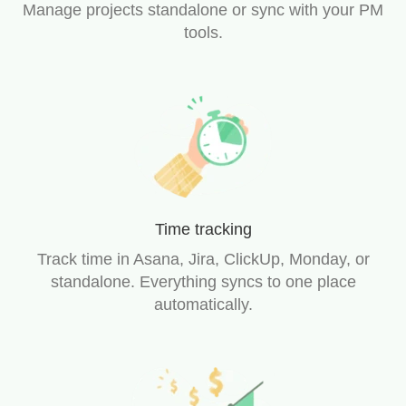
Manage projects standalone or sync with your PM
tools.
Time tracking
Track time in Asana, Jira, ClickUp, Monday, or
standalone. Everything syncs to one place
automatically.