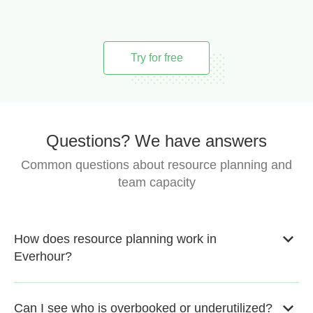
Try for free
Questions? We have answers
Common questions about resource planning and
team capacity
How does resource planning work in
Everhour?
Can I see who is overbooked or underutilized?