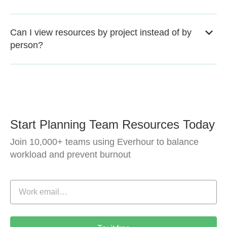
Can I view resources by project instead of by
person?
Start Planning Team Resources Today
Join 10,000+ teams using Everhour to balance
workload and prevent burnout