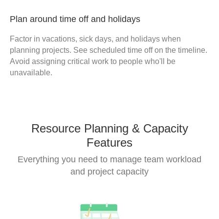
Plan around time off and holidays
Factor in vacations, sick days, and holidays when
planning projects. See scheduled time off on the timeline.
Avoid assigning critical work to people who'll be
unavailable.
Resource Planning & Capacity
Features
Everything you need to manage team workload
and project capacity