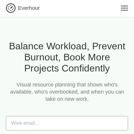
Everhour
Balance Workload, Prevent
Burnout, Book More
Projects Confidently
Visual resource planning that shows who's
available, who's overbooked, and when you can
take on new work.