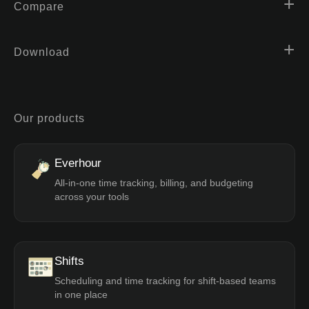
Compare
Download
Our products
Everhour
All-in-one time tracking, billing, and budgeting
across your tools
Shifts
Scheduling and time tracking for shift-based teams
in one place