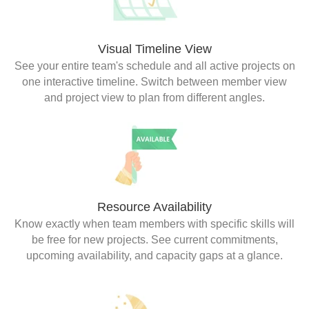
Visual Timeline View
See your entire team's schedule and all active projects on
one interactive timeline. Switch between member view
and project view to plan from different angles.
Resource Availability
Know exactly when team members with specific skills will
be free for new projects. See current commitments,
upcoming availability, and capacity gaps at a glance.