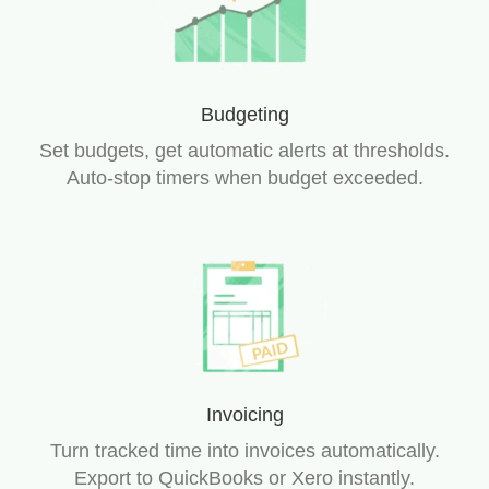
Budgeting
Set budgets, get automatic alerts at thresholds.
Auto-stop timers when budget exceeded.
Invoicing
Turn tracked time into invoices automatically.
Export to QuickBooks or Xero instantly.