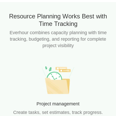
Resource Planning Works Best with
Time Tracking
Everhour combines capacity planning with time
tracking, budgeting, and reporting for complete
project visibility
Project management
Create tasks, set estimates, track progress.