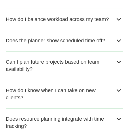
How do I balance workload across my team?
Does the planner show scheduled time off?
Can I plan future projects based on team
availability?
How do I know when I can take on new
clients?
Does resource planning integrate with time
tracking?