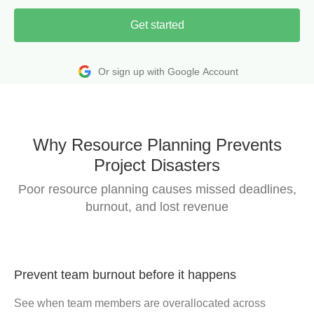
Get started
Or sign up with Google Account
Why Resource Planning Prevents
Project Disasters
Poor resource planning causes missed deadlines,
burnout, and lost revenue
Prevent team burnout before it happens
See when team members are overallocated across