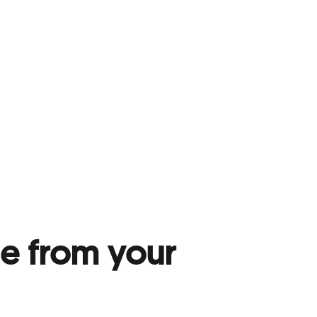
me from your