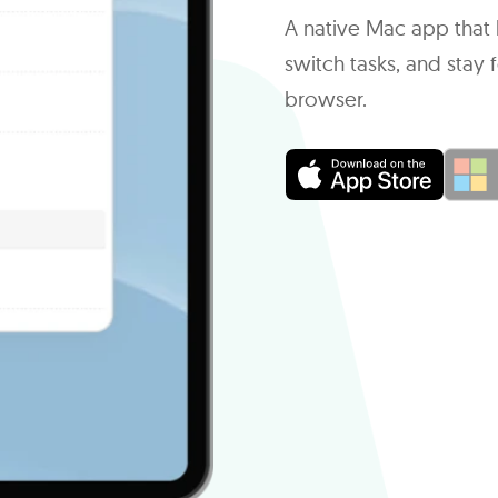
A native Mac app that l
switch tasks, and sta
browser.