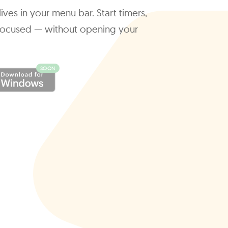
ives in your menu bar. Start timers,
y focused — without opening your