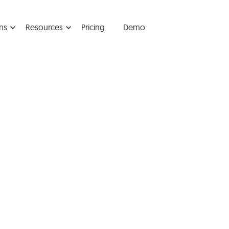
ns
Resources
Pricing
Demo