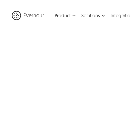
Everhour
Product
Solutions
Integratio