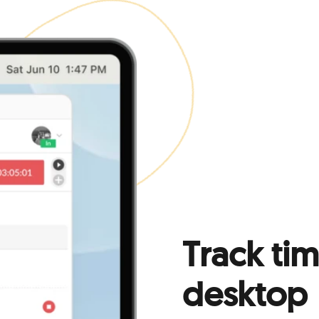
Track ti
desktop