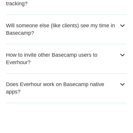
tracking?
Will someone else (like clients) see my time in
Basecamp?
How to invite other Basecamp users to
Everhour?
Does Everhour work on Basecamp native
apps?