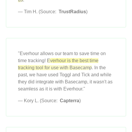
— Tim H. (Source:
TrustRadius
)
"Everhour allows our team to save time on
time tracking!
Everhour is the best time
tracking tool for use with Basecamp
. In the
past, we have used Toggl and Tick and while
they did integrate with Basecamp, it wasn't as
seamless as it is with Everhour."
— Kory L. (Source:
Capterra
)