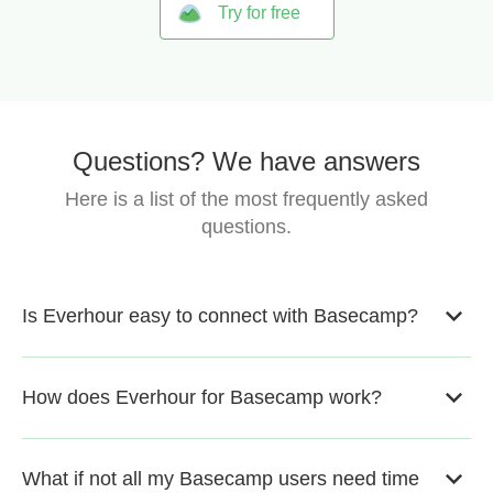
Try for free
Questions? We have answers
Here is a list of the most frequently asked
questions.
Is Everhour easy to connect with Basecamp?
How does Everhour for Basecamp work?
What if not all my Basecamp users need time