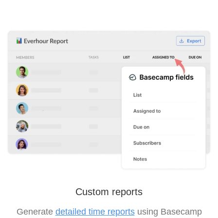
Custom reports
Generate
detailed time reports
using Basecamp