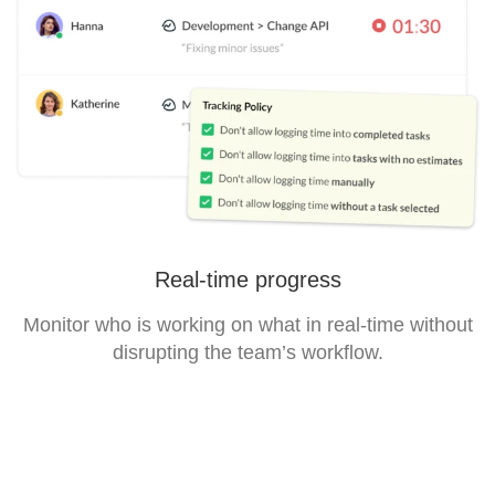
Real-time progress
Monitor who is working on what in real-time without
disrupting the team’s workflow.