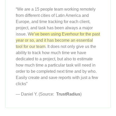
“We are a 15 people team working remotely
from different cities of Latin America and
Europe, and time tracking for each client,
project, and task has been always a major
issue.
We’ve been using Everhour for the past
year or so, and it has become an essential
tool for our team.
It does not only give us the
ability to track how much time we have
dedicated to a project, but also to estimate
how much time a particular task will need in
order to be completed next time and by who.
Easily create and save reports with just a few
clicks”
— Daniel Y. (Source:
TrustRadius
)