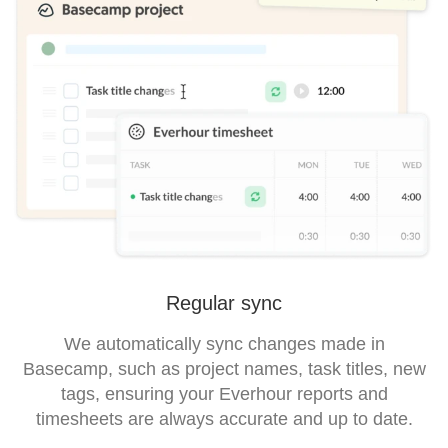
Regular sync
We automatically sync changes made in
Basecamp, such as project names, task titles, new
tags, ensuring your Everhour reports and
timesheets are always accurate and up to date.