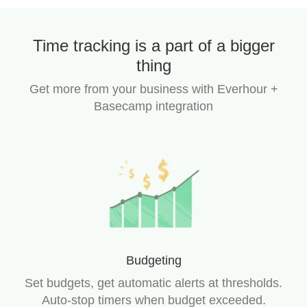
Time tracking is a part of a bigger
thing
Get more from your business with Everhour +
Basecamp integration
Budgeting
Set budgets, get automatic alerts at thresholds.
Auto-stop timers when budget exceeded.