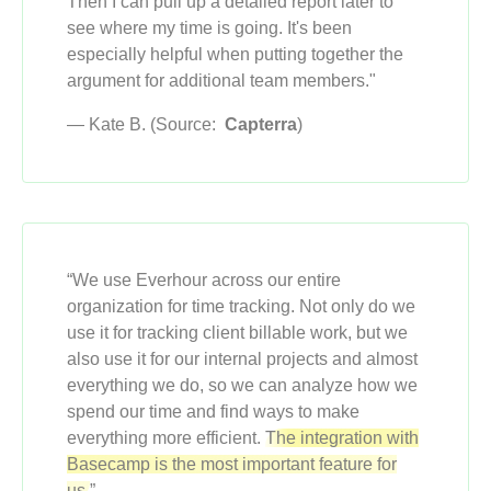
Then I can pull up a detailed report later to
see where my time is going. It's been
especially helpful when putting together the
argument for additional team members."
— Kate B. (Source:
Capterra
)
“We use Everhour across our entire
organization for time tracking. Not only do we
use it for tracking client billable work, but we
also use it for our internal projects and almost
everything we do, so we can analyze how we
spend our time and find ways to make
everything more efficient.
The integration with
Basecamp is the most important feature for
us.
”