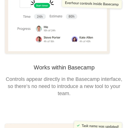
Works within Basecamp
Controls appear directly in the Basecamp interface,
so there’s no need to introduce a new tool to your
team.