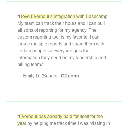
“
I love Everhour's integration with Basecamp
.
My team can track their hours and I can pull
all sorts of reporting for my agency. The
custom reporting tool is my favorite. I can
create multiple reports and share them with
certain people so everyone gets the
information they need on my leadership and
billing team.”
— Emily D. (Source:
G2.com
)
“Everhour has already paid for itself for the
year
by helping me track time I was missing in