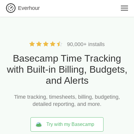
Everhour
90,000+ installs
Basecamp Time Tracking
with Built-in Billing, Budgets,
and Alerts
Time tracking, timesheets, billing, budgeting,
detailed reporting, and more.
Try with my Basecamp