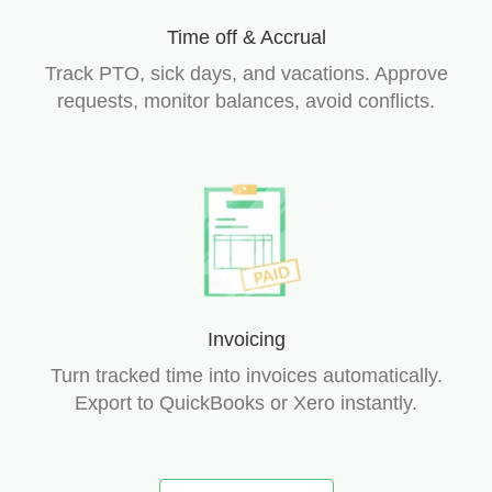
Time off & Accrual
Track PTO, sick days, and vacations. Approve
requests, monitor balances, avoid conflicts.
Invoicing
Turn tracked time into invoices automatically.
Export to QuickBooks or Xero instantly.