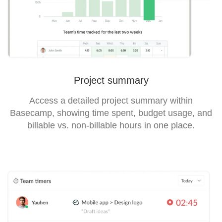
Project summary
Access a detailed project summary within
Basecamp, showing time spent, budget usage, and
billable vs. non-billable hours in one place.