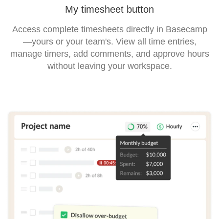
My timesheet button
Access complete timesheets directly in Basecamp
—yours or your team's. View all time entries,
manage timers, add comments, and approve hours
without leaving your workspace.