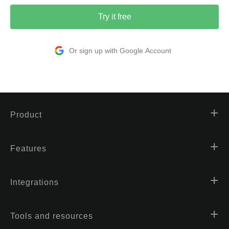
Try it free
Or sign up with Google Account
Product
Features
Integrations
Tools and resources