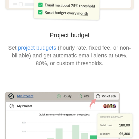
Project budget
Set
project budgets
(hourly rate, fixed fee, or non-
billable) and get automatic email alerts at 50%,
80%, or custom thresholds.