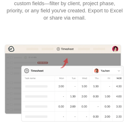
custom fields—filter by client, project phase,
priority, or any field you've created. Export to Excel
or share via email.