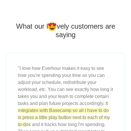
What our l
o
vely customers
are
saying
"I love how Everhour makes it easy to see
how you're spending your time so you can
adjust your schedule, redistribute your
workload, etc. You can see exactly how long it
takes you and your team to complete certain
tasks and plan future projects accordingly.
It
integrates with Basecamp so all I have to do
is press a little play button next to each of my
to-dos
and it tracks how long I'm spending.