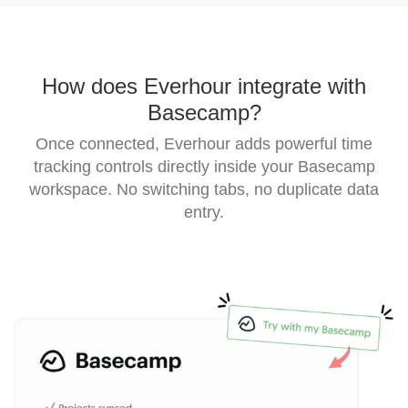
How does Everhour integrate with
Basecamp?
Once connected, Everhour adds powerful time
tracking controls directly inside your Basecamp
workspace.
No switching tabs, no duplicate data
entry.