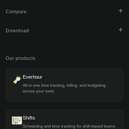
Compare
Download
Our products
Everhour
All-in-one time tracking, billing, and budgeting
across your tools
Shifts
Scheduling and time tracking for shift-based teams