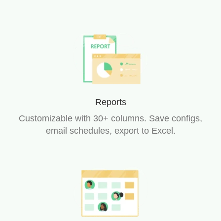
Reports
Customizable with 30+ columns. Save configs,
email schedules, export to Excel.