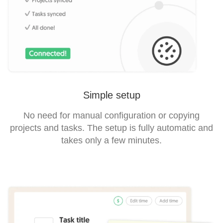
Simple setup
No need for manual configuration or copying
projects and tasks. The setup is fully automatic and
takes only a few minutes.