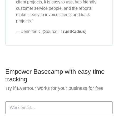
client projects. It is easy to use, has friendly
customer service people, and the reports
make it easy to invoice clients and track
projects.”
— Jennifer D. (Source:
TrustRadius
)
Empower Basecamp with easy time
tracking
Try if Everhour works for your business for free