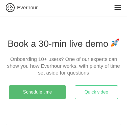
Everhour
Book a 30-min live demo
Onboarding 10+ users? One of our experts can
show you how Everhour works, with plenty of time
set aside for questions
Schedule time
Quick video