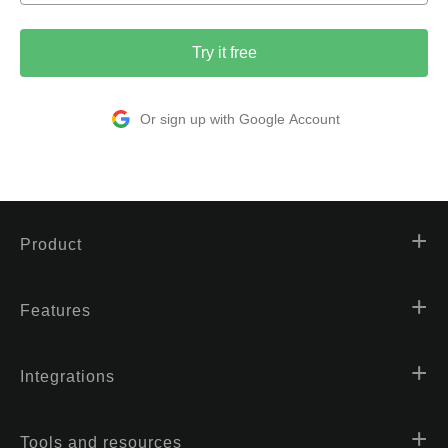
Try it free
Or sign up with Google Account
Product
Features
Integrations
Tools and resources