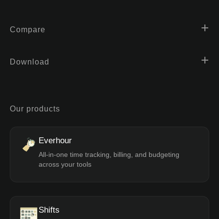
Compare
Download
Our products
Everhour
All-in-one time tracking, billing, and budgeting
across your tools
Shifts