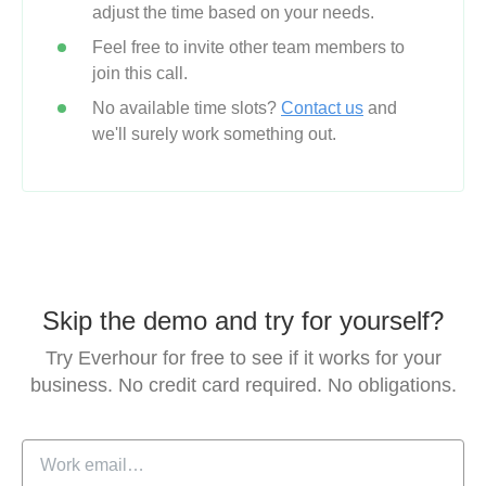
adjust the time based on your needs.
Feel free to invite other team members to
join this call.
No available time slots?
Contact us
and
we'll surely work something out.
Skip the demo and try for yourself?
Try Everhour for free to see if it works for your
business.
No credit card required. No obligations.