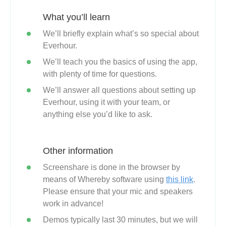
What you’ll learn
We’ll briefly explain what’s so special about
Everhour.
We’ll teach you the basics of using the app,
with plenty of time for questions.
We’ll answer all questions about setting up
Everhour, using it with your team, or
anything else you’d like to ask.
Other information
Screenshare is done in the browser by
means of Whereby software using
this link
.
Please ensure that your mic and speakers
work in advance!
Demos typically last 30 minutes, but we will